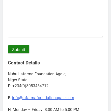
Contact Details
Nuhu Lafarma Foundation Agaie,
Niger State
P
: +234(0)8053464712
E
:
info@lafarmafoundationagaie.com
H
: Monday – Friday: 8:00 AM to 5:00 PM