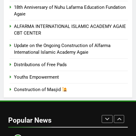
CENTER
NUHU LAFARMA ACADEMY AGAIE
18th Anniversary of Nuhu Lafarma Education Fundation
Agaie
7
Update on the Ongoing
ALFARMA INTERNATIONAL ISLAMIC ACADEMY AGAIE
CBT CENTER
Construction of Alfarma
International Islamic Academy
NUHU LAFARMA ACADEMY AGAIE
Update on the Ongoing Construction of Alfarma
Agaie
International Islamic Academy Agaie
8
Distributions of Free Pads
Distributions of Free Pads
Youths Empowerment
CHARITY
Construction of Masjid
1
Free Medical Outreach
Popular News
18TH ANNIVERSARY