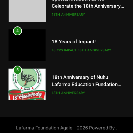
Celebrate the 18th Anniversary
18 Years of Impact!
of our great foundation
18TH ANNIVERSARY
18 YRS IMPACT
18TH ANNIVERSARY
4
5
18 Years of Impact!
18th Anniversary of Nuhu
Lafarma Education Fundation
18 YRS IMPACT
18TH ANNIVERSARY
Agaie
18TH ANNIVERSARY
5
6
18th Anniversary of Nuhu
ALFARMA INTERNATIONAL
Lafarma Education Fundation
ISLAMIC ACADEMY AGAIE CBT
Agaie
18TH ANNIVERSARY
CENTER
NUHU LAFARMA ACADEMY AGAIE
6
7
ALFARMA INTERNATIONAL
Update on the Ongoing
ISLAMIC ACADEMY AGAIE CBT
Lafarma Foundation Agaie - 2026 Powered By
.
Construction of Alfarma
CENTER
NUHU LAFARMA ACADEMY AGAIE