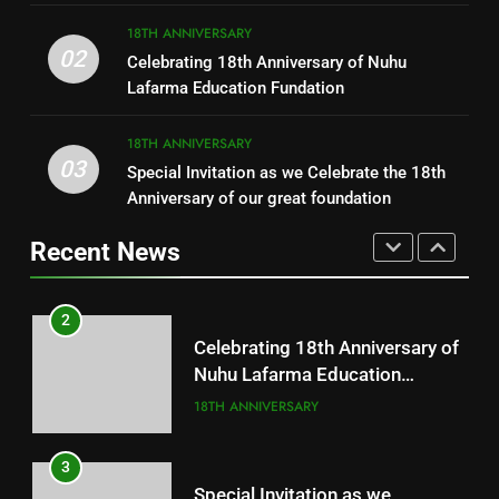
8
18TH ANNIVERSARY
1
02
Celebrating 18th Anniversary of Nuhu
Distributions of Free Pads
Free Medical Outreach
Lafarma Education Fundation
CHARITY
18TH ANNIVERSARY
18TH ANNIVERSARY
03
Special Invitation as we Celebrate the 18th
1
2
Anniversary of our great foundation
Free Medical Outreach
Celebrating 18th Anniversary of
Nuhu Lafarma Education
Recent News
18TH ANNIVERSARY
Fundation
18TH ANNIVERSARY
2
3
Celebrating 18th Anniversary of
Special Invitation as we
Nuhu Lafarma Education
Celebrate the 18th Anniversary
Fundation
18TH ANNIVERSARY
of our great foundation
18TH ANNIVERSARY
3
4
Special Invitation as we