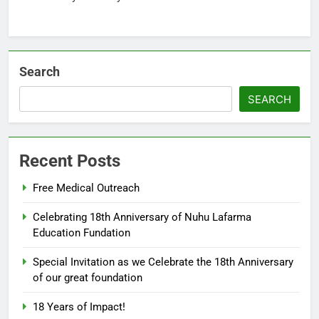
Search
SEARCH
Recent Posts
5
Free Medical Outreach
18th Anniversary of Nuhu
Lafarma Education Fundation
Celebrating 18th Anniversary of Nuhu Lafarma
Agaie
18TH ANNIVERSARY
Education Fundation
Special Invitation as we Celebrate the 18th Anniversary
6
of our great foundation
ALFARMA INTERNATIONAL
ISLAMIC ACADEMY AGAIE CBT
18 Years of Impact!