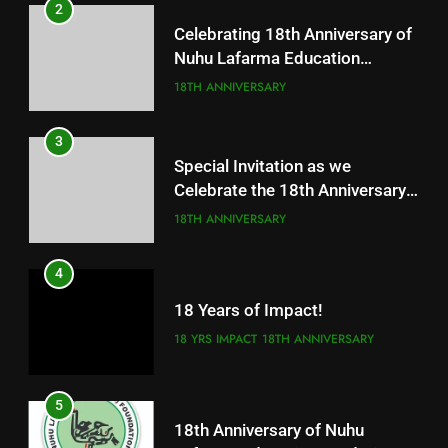
2
Celebrating 18th Anniversary of
Nuhu Lafarma Education
Fundation
18TH ANNIVERSARY
3
Special Invitation as we
Celebrate the 18th Anniversary
of our great foundation
18TH ANNIVERSARY
4
18 Years of Impact!
18 YRS IMPACT
18TH ANNIVERSARY
5
18th Anniversary of Nuhu