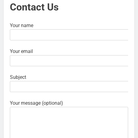
Contact Us
Your name
Your email
Subject
Your message (optional)