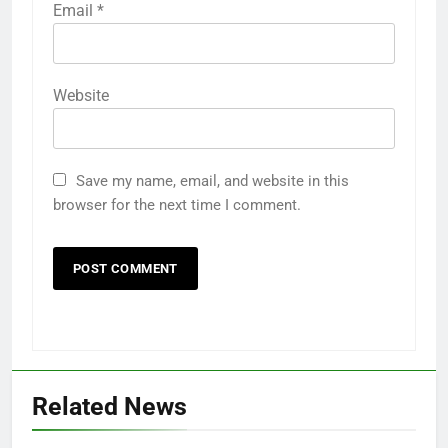
Email
*
Website
5
Save my name, email, and website in this
18th Anniversary of Nuhu
browser for the next time I comment.
Lafarma Education Fundation
Agaie
18TH ANNIVERSARY
6
ALFARMA INTERNATIONAL
ISLAMIC ACADEMY AGAIE CBT
CENTER
NUHU LAFARMA ACADEMY AGAIE
Related News
7