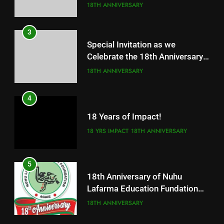
Fundation
18TH ANNIVERSARY
3
Special Invitation as we
Celebrate the 18th Anniversary
of our great foundation
18TH ANNIVERSARY
4
18 Years of Impact!
18 YRS IMPACT
18TH ANNIVERSARY
5
18th Anniversary of Nuhu
Lafarma Education Fundation
Agaie
18TH ANNIVERSARY
5