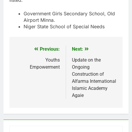
Government Girls Secondary School, Old
Airport Minna.
Niger State School of Special Needs
Previous:
Next:
Post
navigation
Youths
Update on the
Empowerment
Ongoing
Construction of
Alfarma International
Islamic Academy
Agaie