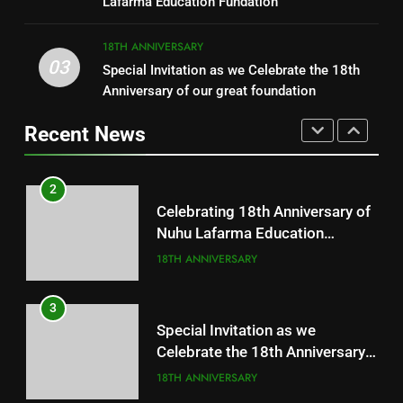
Lafarma Education Fundation
CHARITY
18TH ANNIVERSARY
18TH ANNIVERSARY
03
Special Invitation as we Celebrate the 18th
1
2
Anniversary of our great foundation
Free Medical Outreach
Celebrating 18th Anniversary of
Nuhu Lafarma Education
Recent News
18TH ANNIVERSARY
Fundation
18TH ANNIVERSARY
2
3
Celebrating 18th Anniversary of
Special Invitation as we
Nuhu Lafarma Education
Celebrate the 18th Anniversary
Fundation
18TH ANNIVERSARY
of our great foundation
18TH ANNIVERSARY
3
4
Special Invitation as we
Celebrate the 18th Anniversary
18 Years of Impact!
of our great foundation
18TH ANNIVERSARY
18 YRS IMPACT
18TH ANNIVERSARY