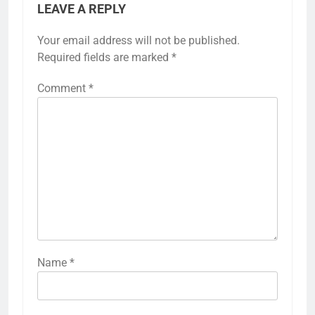
LEAVE A REPLY
Your email address will not be published.
Required fields are marked
*
Comment
*
Name
*