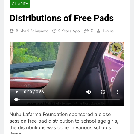
CHARITY
Distributions of Free Pads
0
Bukhari Babayawo
2 Years Ago
1 Mins
Nuhu Lafarma Foundation sponsored a close
session free pad distribution to school age girls,
the distributions was done in various schools
listed.