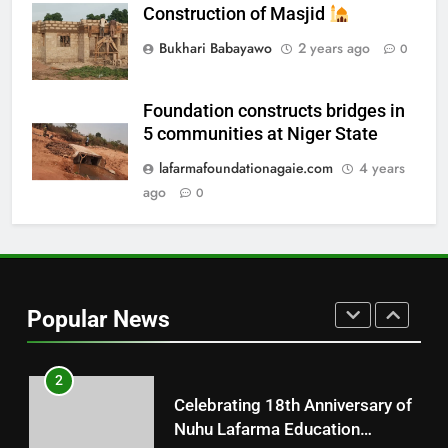
Update on the Ongoing
Construction of Masjid
Construction of Alfarma
Bukhari Babayawo
2 years ago
0
International Islamic Academy
NUHU LAFARMA ACADEMY AGAIE
Agaie
Foundation constructs bridges in
8
5 communities at Niger State
Distributions of Free Pads
lafarmafoundationagaie.com
4 years
CHARITY
ago
0
1
Free Medical Outreach
Popular News
18TH ANNIVERSARY
2
Celebrating 18th Anniversary of
Nuhu Lafarma Education