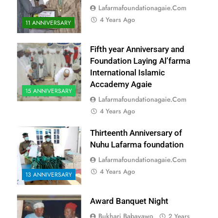
Lafarmafoundationagaie.com
4 Years Ago
11 ANNIVERSARY
Fifth year Anniversary and
Foundation Laying Al’farma
International Islamic
Accademy Agaie
15 ANNIVERSARY
Lafarmafoundationagaie.com
4 Years Ago
Thirteenth Anniversary of
Nuhu Lafarma foundation
Lafarmafoundationagaie.com
4 Years Ago
13 ANNIVERSARY
Award Banquet Night
Bukhari Babayawo
2 Years