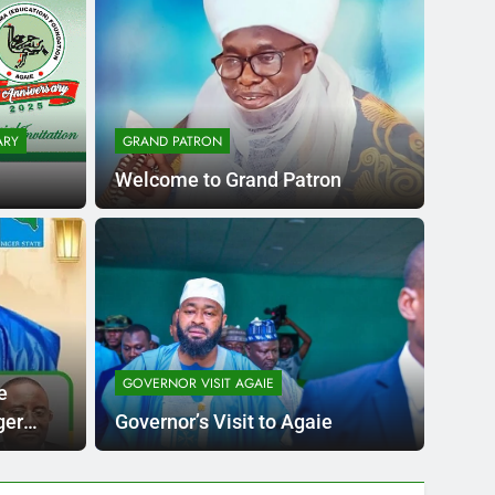
ARY
GRAND PATRON
Welcome to Grand Patron
go
CHARIT
niversary and
Dis
ying Al’farma
GOVERNOR VISIT AGAIE
Nuhu L
e
l Islamic Accademy
e Academy Permanent Site
school 
ger
Governor’s Visit to Agaie
 Bago.