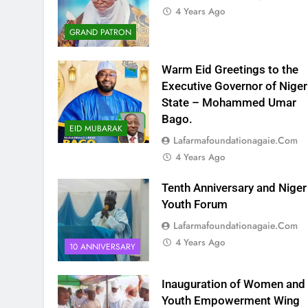
4 Years Ago
GRAND PATRON
Warm Eid Greetings to the
Executive Governor of Niger
State – Mohammed Umar
Bago.
EID MUBARAK
Lafarmafoundationagaie.com
4 Years Ago
Tenth Anniversary and Niger
Youth Forum
Lafarmafoundationagaie.com
4 Years Ago
10 ANNIVERSARY
Inauguration of Women and
Youth Empowerment Wing