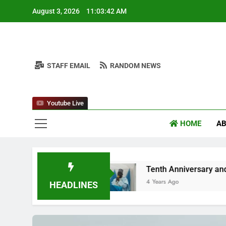
Skip
August 3, 2026
11:03:44 AM
to
content
STAFF EMAIL
RANDOM NEWS
Nuh
Youtube Live
HOME
AB
n
Tenth Anniversary and Niger Youth Forum
4 Years Ago
HEADLINES