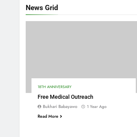
News
Grid
18TH ANNIVERSARY
Free Medical Outreach
Bukhari Babayawo
1 Year Ago
Read More