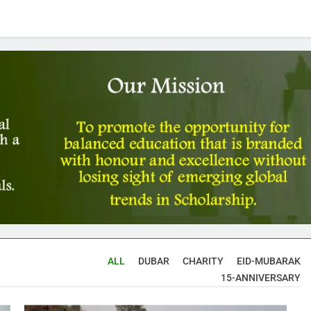
ALL
DUBAR
CHARITY
EID-MUBARAK
15-ANNIVERSARY