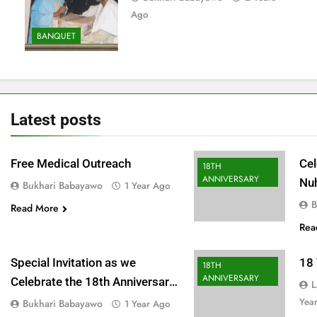
Ago
BANQUET
Latest
posts
Free Medical Outreach
Cel
18TH
ANNIVERSARY
Nu
Bukhari Babayawo
1 Year Ago
Fu
B
Read More
Rea
Special Invitation as we
18 
18TH
ANNIVERSARY
Celebrate the 18th Anniversary
L
of our great foundation
Yea
Bukhari Babayawo
1 Year Ago