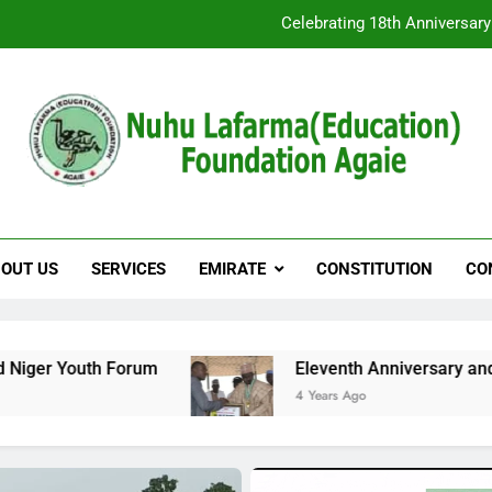
Special Invitation as we Celebrate the 1
Celebrating 18th Anniversar
u Lafarma(Education
Special Invitation as we Celebrate the 1
OUT US
SERVICES
EMIRATE
CONSTITUTION
CO
Eleventh Anniversary and Medical Outreach
4 Years Ago