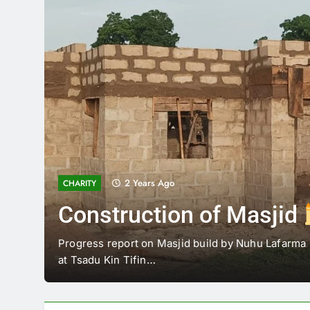
2 Years Ago
GOVERNOR VISIT AGAIE
Governor’s Visit to Agai
Agaie
His Excellency Farmer Governor Mohammed Umar
Governor of Niger state visited Alfarma Islamic…