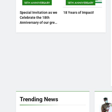
18TH ANNIVERSARY
18TH ANNIVERSARY
Special Invitation as we
18 Years of Impact!
Celebrate the 18th
Anniversary of our great
foundation
Trending News