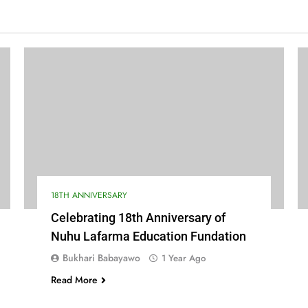
18TH ANNIVERSARY
Celebrating 18th Anniversary of
Nuhu Lafarma Education Fundation
Bukhari Babayawo
1 Year Ago
Read More