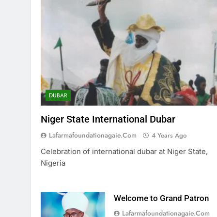
DUBAR
Niger State International Dubar
Lafarmafoundationagaie.com
4 Years Ago
Celebration of international dubar at Niger State,
Nigeria
Welcome to Grand Patron
Lafarmafoundationagaie.com