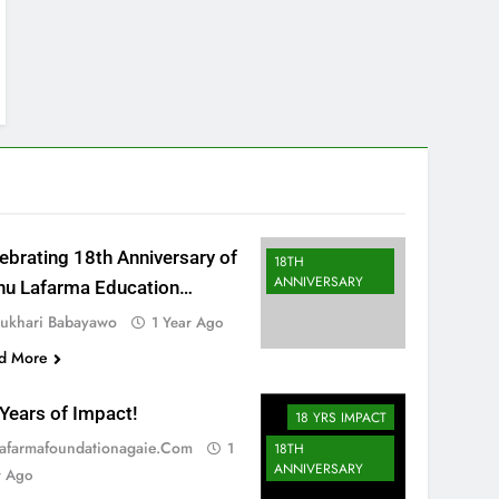
ebrating 18th Anniversary of
18TH
ANNIVERSARY
hu Lafarma Education
ndation
ukhari Babayawo
1 Year Ago
d More
Years of Impact!
18 YRS IMPACT
afarmafoundationagaie.com
1
18TH
ANNIVERSARY
r Ago