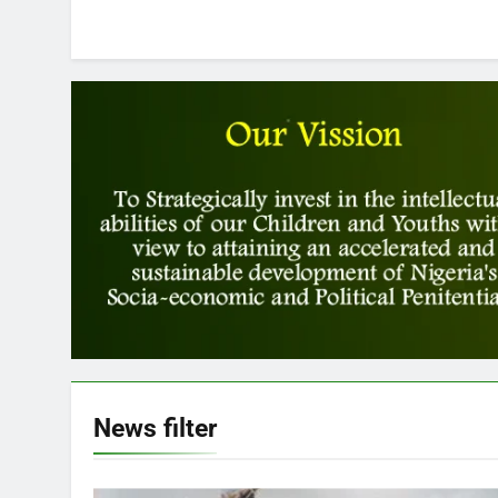
News
filter