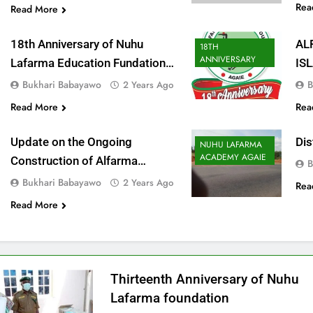
Rea
Read More
18th Anniversary of Nuhu
AL
18TH
ANNIVERSARY
Lafarma Education Fundation
IS
Agaie
CE
Bukhari Babayawo
B
2 Years Ago
Read More
Rea
Update on the Ongoing
Dis
NUHU LAFARMA
ACADEMY AGAIE
Construction of Alfarma
B
International Islamic Academy
Bukhari Babayawo
2 Years Ago
Rea
Agaie
Read More
Thirteenth Anniversary of Nuhu
Lafarma foundation