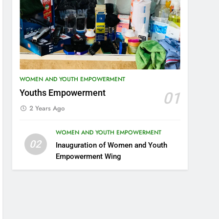
WOMEN AND YOUTH EMPOWERMENT
Youths Empowerment
01
2 Years Ago
WOMEN AND YOUTH EMPOWERMENT
02
Inauguration of Women and Youth
Empowerment Wing