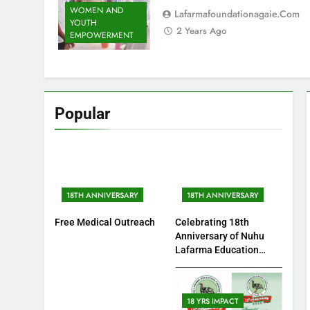
WOMEN AND
Lafarmafoundationagaie.com
YOUTH
2 Years Ago
EMPOWERMENT
Popular
18TH ANNIVERSARY
18TH ANNIVERSARY
Free Medical Outreach
Celebrating 18th
Anniversary of Nuhu
Lafarma Education
Fundation
18 YRS IMPACT