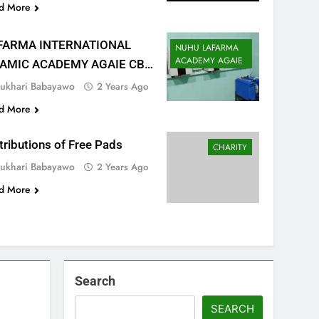
d More
FARMA INTERNATIONAL
NUHU LAFARMA
ACADEMY AGAIE
LAMIC ACADEMY AGAIE CBT
NTER
ukhari Babayawo
2 Years Ago
d More
tributions of Free Pads
CHARITY
ukhari Babayawo
2 Years Ago
d More
Search
SEARCH