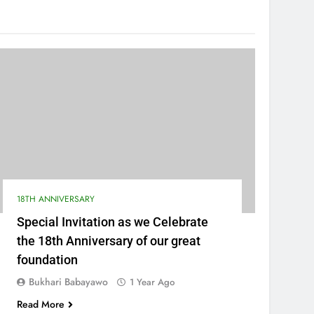
18TH ANNIVERSARY
Special Invitation as we Celebrate
the 18th Anniversary of our great
foundation
Bukhari Babayawo
1 Year Ago
Read More