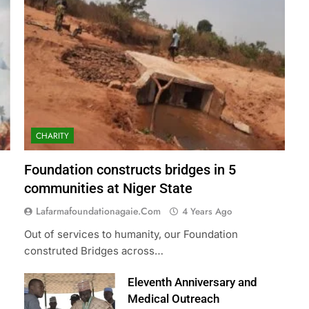
CHARITY
Foundation constructs bridges in 5
communities at Niger State
Lafarmafoundationagaie.com
4 Years Ago
Out of services to humanity, our Foundation
construted Bridges across…
Eleventh Anniversary and
Medical Outreach